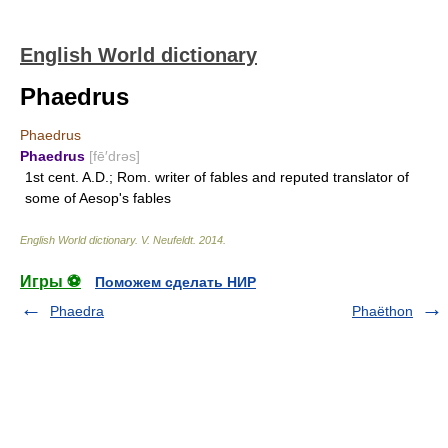
English World dictionary
Phaedrus
Phaedrus
Phaedrus
[fē′drəs]
1st cent. A.D.; Rom. writer of fables and reputed translator of
some of Aesop's fables
English World dictionary
.
V. Neufeldt
.
2014
.
Игры ⚽
Поможем сделать НИР
Phaedra
Phaëthon