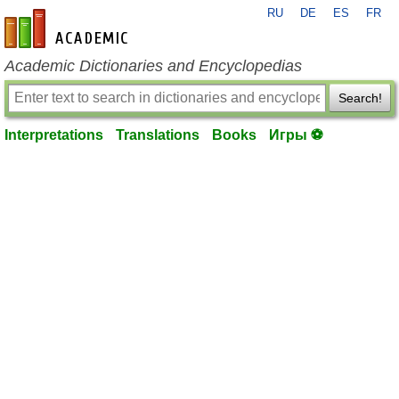
RU
DE
ES
FR
en-academic.com
Academic Dictionaries and Encyclopedias
Search!
Interpretations
Translations
Books
Игры ⚽