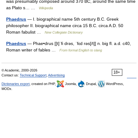
was presumably composed around 370 BC, around the same time
as Plato s… …
Wikipedia
Phaedrus
— I. biographical name 5th century B.C. Greek
philosopher II. biographical name circa 15 B.C. circa A.D. 50
Roman fabulist …
New Collegiate Dictionary
Phaedrus
— Phae•drus [[t]ˈfi drəs, ˈfɛd rəs[/t]] n. big fl. a.d. c40,
Roman writer of fables …
From formal English to slang
© Academic, 2000-2026
18+
Contact us:
Technical Support
,
Advertising
Dictionaries export
, created on PHP,
Joomla,
Drupal,
WordPress,
MODx.