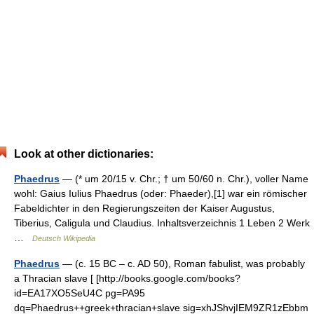
Look at other dictionaries:
Phaedrus
— (* um 20/15 v. Chr.; † um 50/60 n. Chr.), voller Name
wohl: Gaius Iulius Phaedrus (oder: Phaeder),[1] war ein römischer
Fabeldichter in den Regierungszeiten der Kaiser Augustus,
Tiberius, Caligula und Claudius. Inhaltsverzeichnis 1 Leben 2 Werk
…
Deutsch Wikipedia
Phaedrus
— (c. 15 BC – c. AD 50), Roman fabulist, was probably
a Thracian slave [ [http://books.google.com/books?
id=EA17XO5SeU4C pg=PA95
dq=Phaedrus++greek+thracian+slave sig=xhJShvjIEM9ZR1zEbbm