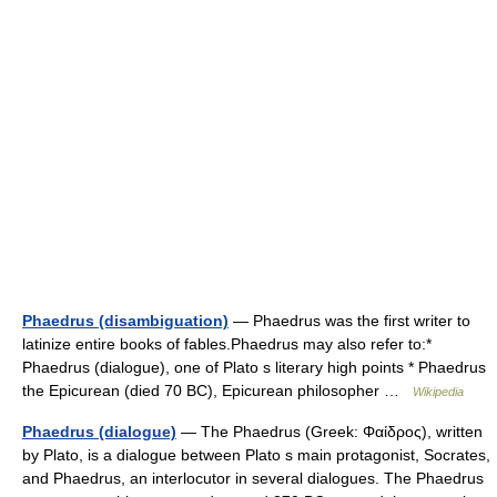
Phaedrus (disambiguation)
— Phaedrus was the first writer to
latinize entire books of fables.Phaedrus may also refer to:*
Phaedrus (dialogue), one of Plato s literary high points * Phaedrus
the Epicurean (died 70 BC), Epicurean philosopher …
Wikipedia
Phaedrus (dialogue)
— The Phaedrus (Greek: Φαίδρος), written
by Plato, is a dialogue between Plato s main protagonist, Socrates,
and Phaedrus, an interlocutor in several dialogues. The Phaedrus