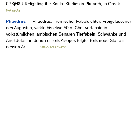
0PSjH8U Relighting the Souls: Studies in Plutarch, in Greek… …
Wikipedia
Phaedrus
— Phaedrus, römischer Fabeldichter, Freigelassener
des Augustus, wirkte bis etwa 50 n. Chr., verfasste in
volkstümlichen jambischen Senaren Tierfabeln, Schwänke und
Anekdoten, in denen er teils Aisopos folgte, teils neue Stoffe in
dessen Art… …
Universal-Lexikon