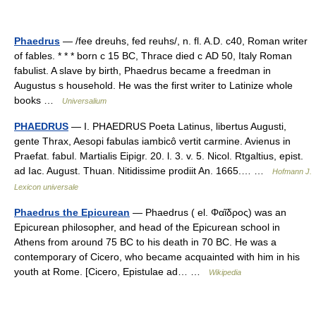
Phaedrus
— /fee dreuhs, fed reuhs/, n. fl. A.D. c40, Roman writer
of fables. * * * born с 15 BC, Thrace died с AD 50, Italy Roman
fabulist. A slave by birth, Phaedrus became a freedman in
Augustus s household. He was the first writer to Latinize whole
books …
Universalium
PHAEDRUS
— I. PHAEDRUS Poeta Latinus, libertus Augusti,
gente Thrax, Aesopi fabulas iambicô vertit carmine. Avienus in
Praefat. fabul. Martialis Eipigr. 20. l. 3. v. 5. Nicol. Rtgaltius, epist.
ad Iac. August. Thuan. Nitidissime prodiit An. 1665.… …
Hofmann J.
Lexicon universale
Phaedrus the Epicurean
— Phaedrus ( el. Φαῖδρος) was an
Epicurean philosopher, and head of the Epicurean school in
Athens from around 75 BC to his death in 70 BC. He was a
contemporary of Cicero, who became acquainted with him in his
youth at Rome. [Cicero, Epistulae ad… …
Wikipedia